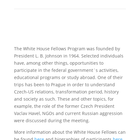
The White House Fellows Program was founded by
President L. B. Johnson in 1964. Selected individuals
have, among other things, opportunities to
participate in the federal government´s activities,
educational programs or study abroad. One of their
trips has been to Prague in order to understand
Czech-US relations, transformation period, history
and society as such. These and other topics, for
example, the role of the former Czech President
Vaclav Havel, NGOs and current Russian aggression
were discussed during the meeting.
More information about the White House Fellows can
be found
here
and biographies of participants
here
.