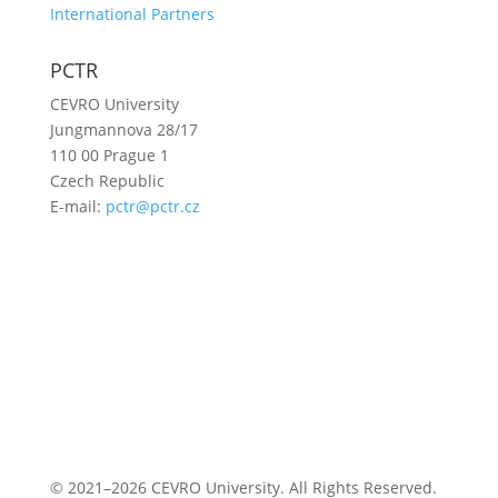
International Partners
PCTR
CEVRO University
Jungmannova 28/17
110 00 Prague 1
Czech Republic
E-mail:
pctr@pctr.cz
© 2021–2026 CEVRO University. All Rights Reserved.