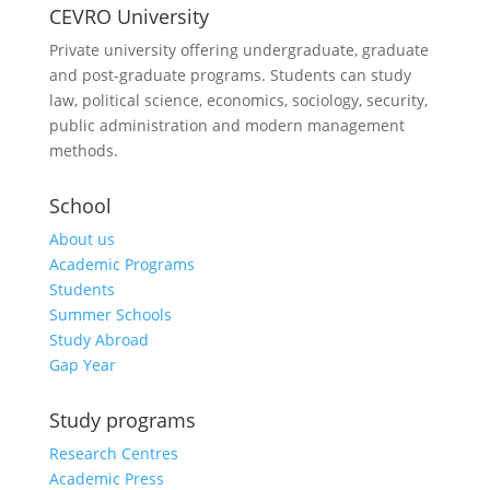
CEVRO University
Private university offering undergraduate, graduate
and post-graduate programs. Students can study
law, political science, economics, sociology, security,
public administration and modern management
methods.
School
About us
Academic Programs
Students
Summer Schools
Study Abroad
Gap Year
Study programs
Research Centres
Academic Press