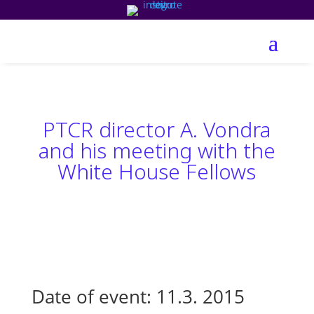
PTCR director A. Vondra
and his meeting with the
White House Fellows
Date of event: 11.3. 2015