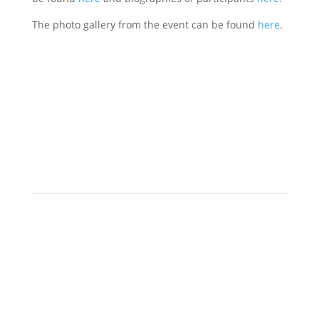
The photo gallery from the event can be found
here
.