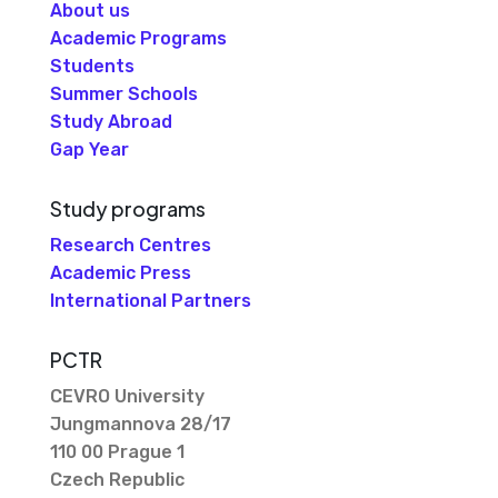
About us
Academic Programs
Students
Summer Schools
Study Abroad
Gap Year
Study programs
Research Centres
Academic Press
International Partners
PCTR
CEVRO University
Jungmannova 28/17
110 00 Prague 1
Czech Republic