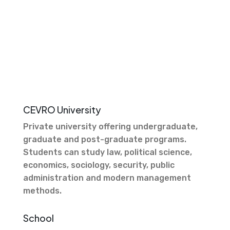
CEVRO University
Private university offering undergraduate,
graduate and post-graduate programs.
Students can study law, political science,
economics, sociology, security, public
administration and modern management
methods.
School