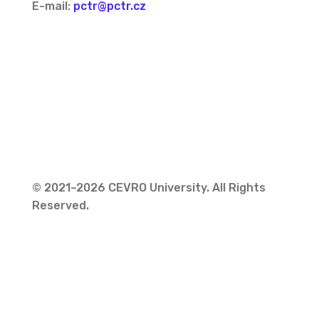
E-mail:
pctr@pctr.cz
© 2021–2026 CEVRO University. All Rights
Reserved.
Privacy Policy
Cookies Policy