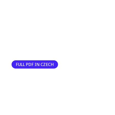
FULL PDF IN CZECH