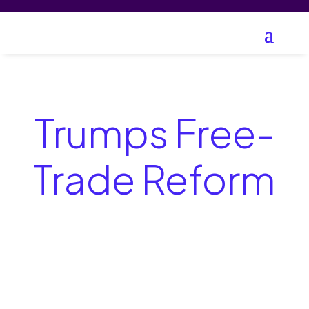
Trumps Free-
Trade Reform