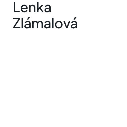
Lenka
Zlámalová