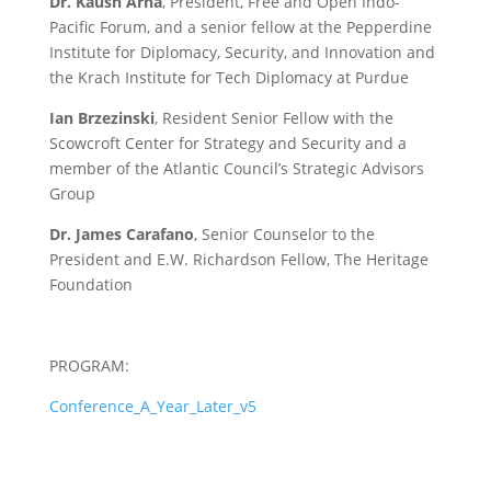
Dr. Kaush Arha
, President, Free and Open Indo-
Pacific Forum, and a senior fellow at the Pepperdine
Institute for Diplomacy, Security, and Innovation and
the Krach Institute for Tech Diplomacy at Purdue
Ian Brzezinski
, Resident Senior Fellow with the
Scowcroft Center for Strategy and Security and a
member of the Atlantic Council’s Strategic Advisors
Group
Dr. James Carafano
, Senior Counselor to the
President and E.W. Richardson Fellow, The Heritage
Foundation
PROGRAM:
Conference_A_Year_Later_v5