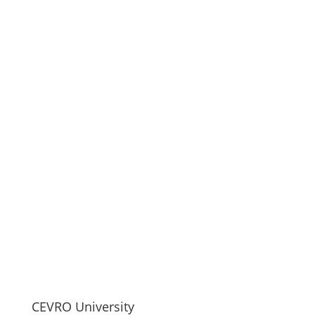
CEVRO University