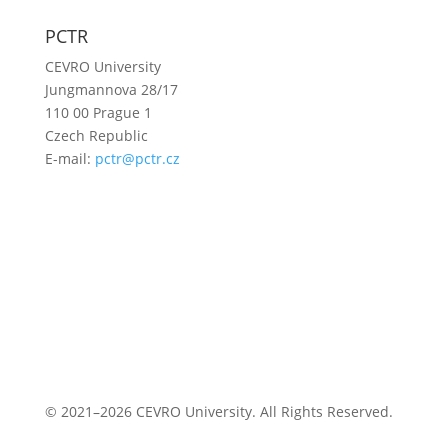
PCTR
CEVRO University
Jungmannova 28/17
110 00 Prague 1
Czech Republic
E-mail:
pctr@pctr.cz
© 2021–2026 CEVRO University. All Rights Reserved.