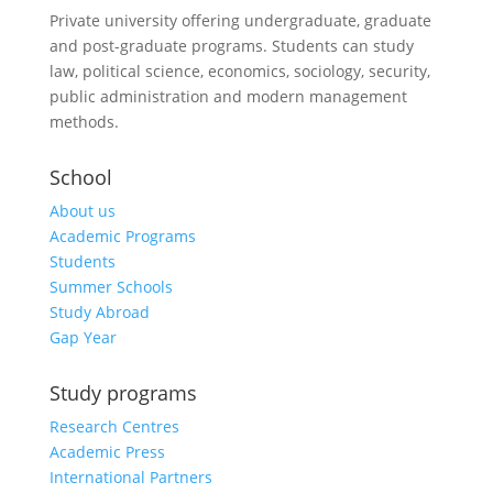
Private university offering undergraduate, graduate
and post-graduate programs. Students can study
law, political science, economics, sociology, security,
public administration and modern management
methods.
School
About us
Academic Programs
Students
Summer Schools
Study Abroad
Gap Year
Study programs
Research Centres
Academic Press
International Partners