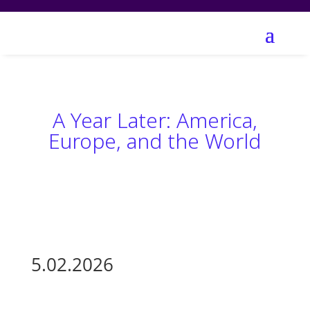
A Year Later: America,
Europe, and the World
5.02.2026