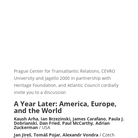
Prague Center for Transatlantic Relations, CEVRO
University and Jagello 2000 in partnership with
Heritage Foundation, and Atlantic Council cordially
invite you to a discussion
A Year Later: America, Europe,
and the World
Kaush Arha, Ian Brzezinski, James Carafano, Paula J.
Dobrianski, Dan Fried, Paul McCarthy, Adrian
Zuckerman
/ USA
Jan Jireš, Tomáš Pojar, Alexandr Vondra
/ Czech