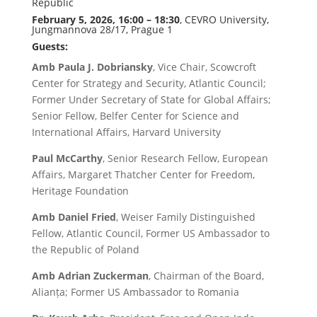
Republic
February 5, 2026, 16:00 – 18:30
, CEVRO University,
Jungmannova 28/17, Prague 1
Guests:
Amb Paula J. Dobriansky
, Vice Chair, Scowcroft
Center for Strategy and Security, Atlantic Council;
Former Under Secretary of State for Global Affairs;
Senior Fellow, Belfer Center for Science and
International Affairs, Harvard University
Paul McCarthy
, Senior Research Fellow, European
Affairs, Margaret Thatcher Center for Freedom,
Heritage Foundation
Amb Daniel Fried
, Weiser Family Distinguished
Fellow, Atlantic Council, Former US Ambassador to
the Republic of Poland
Amb Adrian Zuckerman
, Chairman of the Board,
Alianța; Former US Ambassador to Romania