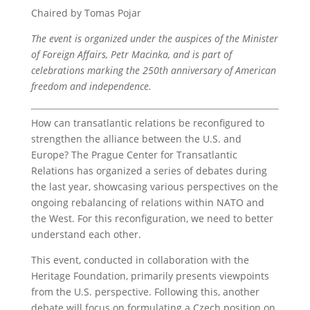
Chaired by Tomas Pojar
The event is organized under the auspices of the Minister
of Foreign Affairs, Petr Macinka, and is part of
celebrations marking the 250th anniversary of American
freedom and independence.
How can transatlantic relations be reconfigured to
strengthen the alliance between the U.S. and
Europe? The Prague Center for Transatlantic
Relations has organized a series of debates during
the last year, showcasing various perspectives on the
ongoing rebalancing of relations within NATO and
the West. For this reconfiguration, we need to better
understand each other.
This event, conducted in collaboration with the
Heritage Foundation, primarily presents viewpoints
from the U.S. perspective. Following this, another
debate will focus on formulating a Czech position on