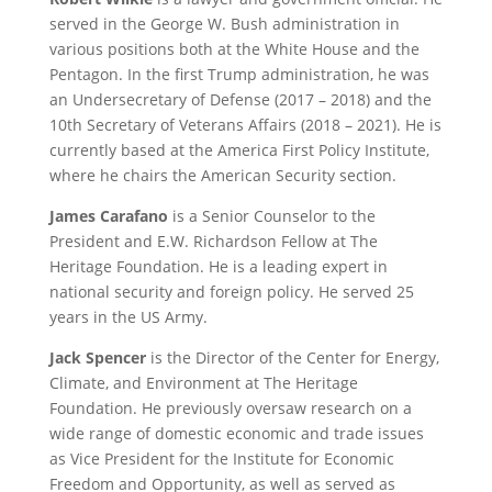
served in the George W. Bush administration in
various positions both at the White House and the
Pentagon. In the first Trump administration, he was
an Undersecretary of Defense (2017 – 2018) and the
10th Secretary of Veterans Affairs (2018 – 2021). He is
currently based at the America First Policy Institute,
where he chairs the American Security section.
James Carafano
is a Senior Counselor to the
President and E.W. Richardson Fellow at The
Heritage Foundation. He is a leading expert in
national security and foreign policy. He served 25
years in the US Army.
Jack Spencer
is the Director of the Center for Energy,
Climate, and Environment at The Heritage
Foundation. He previously oversaw research on a
wide range of domestic economic and trade issues
as Vice President for the Institute for Economic
Freedom and Opportunity, as well as served as