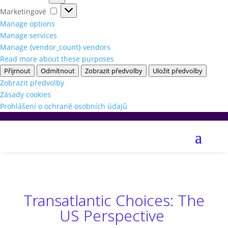
Marketingové
Marketingové
Manage options
Manage services
Manage {vendor_count} vendors
Read more about these purposes
Přijmout
Odmítnout
Zobrazit předvolby
Uložit předvolby
Zobrazit předvolby
Zásady cookies
Prohlášení o ochraně osobních údajů
Transatlantic Choices: The
US Perspective