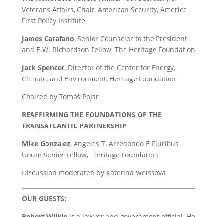
Veterans Affairs, Chair, American Security, America
First Policy Institute
James Carafano
, Senior Counselor to the President
and E.W. Richardson Fellow, The Heritage Foundation
Jack Spencer
, Director of the Center for Energy,
Climate, and Environment, Heritage Foundation
Chaired by Tomáš Pojar
REAFFIRMING THE FOUNDATIONS OF THE
TRANSATLANTIC PARTNERSHIP
Mike Gonzalez
, Angeles T. Arredondo E Pluribus
Unum Senior Fellow, Heritage Foundation
Discussion moderated by Katerina Weissova
OUR GUESTS:
Robert Wilkie
is a lawyer and government official. He