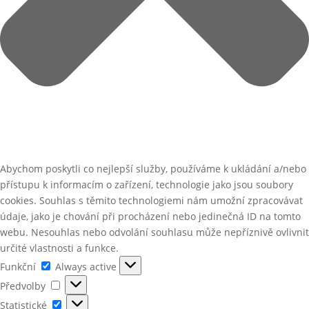
Abychom poskytli co nejlepší služby, používáme k ukládání a/nebo
přístupu k informacím o zařízení, technologie jako jsou soubory
cookies. Souhlas s těmito technologiemi nám umožní zpracovávat
údaje, jako je chování při procházení nebo jedinečná ID na tomto
webu. Nesouhlas nebo odvolání souhlasu může nepříznivě ovlivnit
určité vlastnosti a funkce.
Funkční
Funkční
Always active
Předvolby
Předvolby
Statistické
Statistické