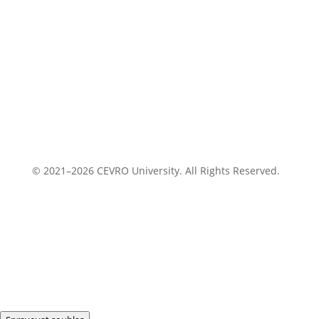
© 2021–2026 CEVRO University. All Rights Reserved.
Privacy Policy
Cookies Policy