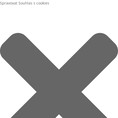
Spravovat Souhlas s cookies