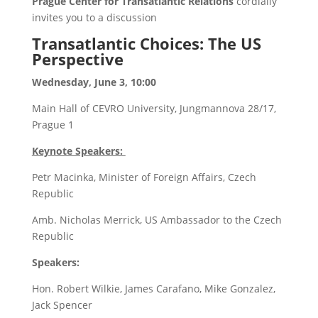
Prague Center for Transatlantic Relations
cordially
invites you to a discussion
Transatlantic Choices: The US
Perspective
Wednesday, June 3, 10:00
Main Hall of CEVRO University, Jungmannova 28/17,
Prague 1
Keynote Speakers:
Petr Macinka, Minister of Foreign Affairs, Czech
Republic
Amb. Nicholas Merrick, US Ambassador to the Czech
Republic
Speakers:
Hon. Robert Wilkie, James Carafano, Mike Gonzalez,
Jack Spencer