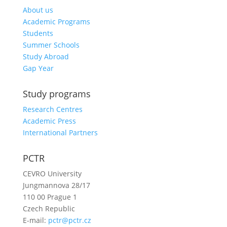
About us
Academic Programs
Students
Summer Schools
Study Abroad
Gap Year
Study programs
Research Centres
Academic Press
International Partners
PCTR
CEVRO University
Jungmannova 28/17
110 00 Prague 1
Czech Republic
E-mail:
pctr@pctr.cz