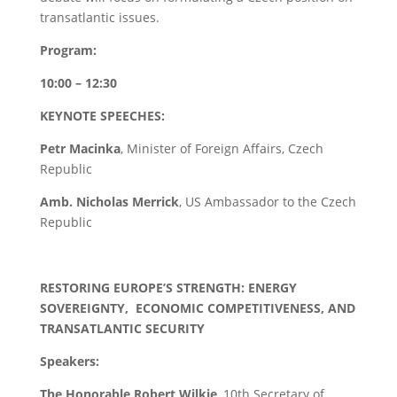
transatlantic issues.
Program:
10:00 – 12:30
KEYNOTE SPEECHES:
Petr Macinka
, Minister of Foreign Affairs, Czech
Republic
Amb. Nicholas Merrick
, US Ambassador to the Czech
Republic
RESTORING EUROPE’S STRENGTH: ENERGY
SOVEREIGNTY, ECONOMIC COMPETITIVENESS, AND
TRANSATLANTIC SECURITY
Speakers:
The Honorable Robert Wilkie
, 10th Secretary of