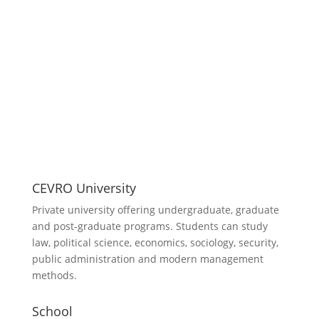
CEVRO University
Private university offering undergraduate, graduate
and post-graduate programs. Students can study
law, political science, economics, sociology, security,
public administration and modern management
methods.
School