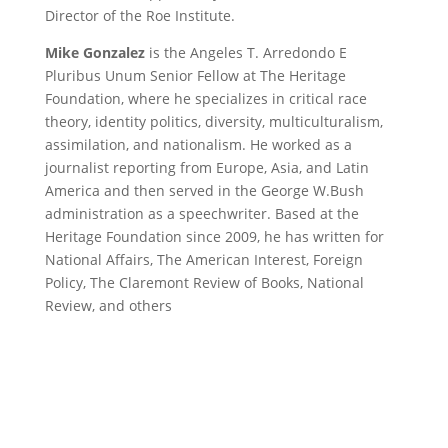
Director of the Roe Institute.
Mike Gonzalez
is the Angeles T. Arredondo E
Pluribus Unum Senior Fellow at The Heritage
Foundation, where he specializes in critical race
theory, identity politics, diversity, multiculturalism,
assimilation, and nationalism. He worked as a
journalist reporting from Europe, Asia, and Latin
America and then served in the George W.Bush
administration as a speechwriter. Based at the
Heritage Foundation since 2009, he has written for
National Affairs, The American Interest, Foreign
Policy, The Claremont Review of Books, National
Review, and others