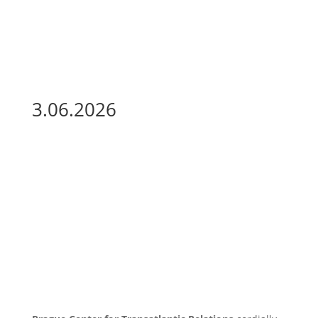
3.06.2026