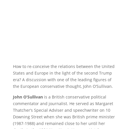
How to re-conceive the relations between the United
States and Europe in the light of the second Trump
era? A discussion with one of the leading figures of
the European conservative thought, John O’Sullivan.
John O’Sullivan
is a British conservative political
commentator and journalist. He served as Margaret
Thatcher’s Special Adviser and speechwriter on 10
Downing Street when she was British prime minister
(1987-1988) and remained close to her until her