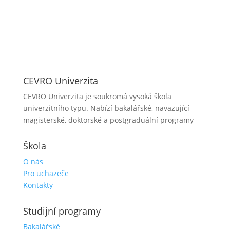
CEVRO Univerzita
CEVRO Univerzita je soukromá vysoká škola
univerzitního typu. Nabízí bakalářské, navazující
magisterské, doktorské a postgraduální programy
Škola
O nás
Pro uchazeče
Kontakty
Studijní programy
Bakalářské