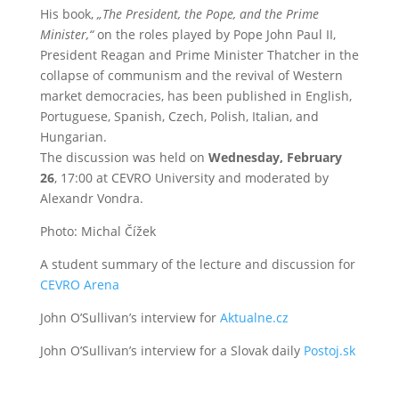
His book,
„The President, the Pope, and the Prime
Minister,“
on the roles played by Pope John Paul II,
President Reagan and Prime Minister Thatcher in the
collapse of communism and the revival of Western
market democracies, has been published in English,
Portuguese, Spanish, Czech, Polish, Italian, and
Hungarian.
The discussion was held on
Wednesday, February
26
, 17:00 at CEVRO University and moderated by
Alexandr Vondra.
Photo: Michal Čížek
A student summary of the lecture and discussion for
CEVRO Arena
John O’Sullivan’s interview for
Aktualne.cz
John O’Sullivan’s interview for a Slovak daily
Postoj.sk