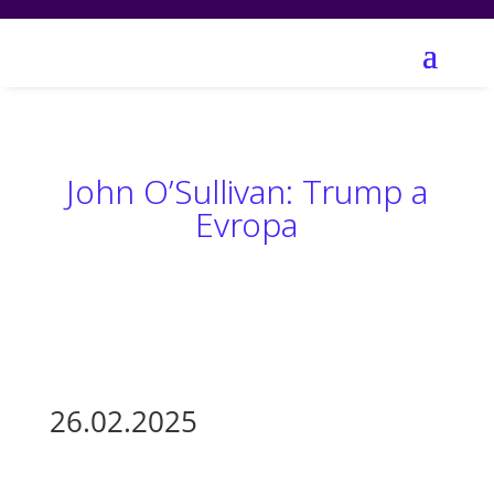
John O’Sullivan: Trump a
Evropa
26.02.2025