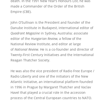
death. In the 1991 New Year’s Honours List, he was
made a Commander of the Order of the British
Empire (CBE).
John O’Sullivan is the President and founder of the
Danube Institute in Budapest, international editor of
Quadrant Magazine
in Sydney, Australia; associate
editor of the
Hungarian Review,
a fellow of the
National Review Institute, and editor at large
of
National Review.
He is a co-founder and director of
Twenty-First Century Initiatives and the International
Reagan Thatcher Society.
He was also the vice president of Radio Free Europe /
Radio Liberty and one of the initiators of the New
Atlantic Initiative, an international platform founded
in 1996 in Prague by Margaret Thatcher and Vaclav
Havel that played a crucial role in the accession
process of the Central European countries to NATO.