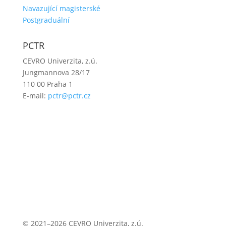
Navazující magisterské
Postgraduální
PCTR
CEVRO Univerzita, z.ú.
Jungmannova 28/17
110 00 Praha 1
E-mail:
pctr@pctr.cz
© 2021–2026 CEVRO Univerzita, z.ú.