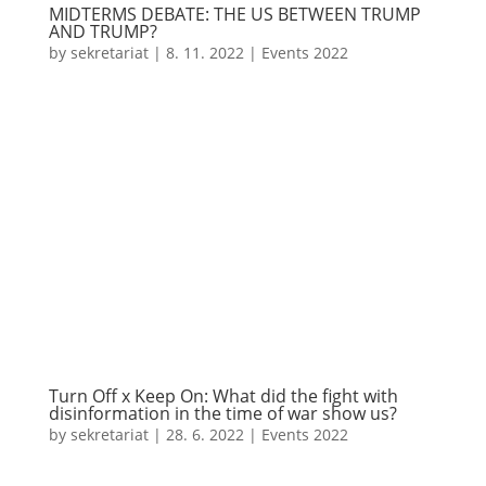
MIDTERMS DEBATE: THE US BETWEEN TRUMP
AND TRUMP?
by
sekretariat
|
8. 11. 2022
|
Events 2022
Turn Off x Keep On: What did the fight with
disinformation in the time of war show us?
by
sekretariat
|
28. 6. 2022
|
Events 2022