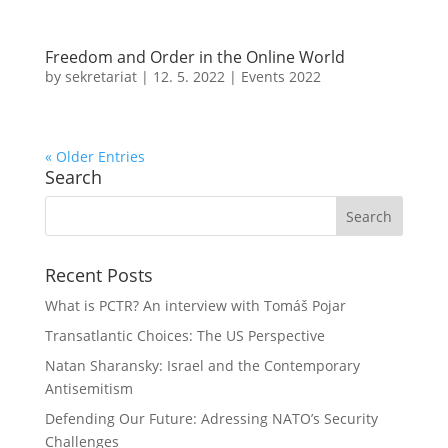
Freedom and Order in the Online World
by
sekretariat
|
12. 5. 2022
|
Events 2022
« Older Entries
Search
Recent Posts
What is PCTR? An interview with Tomáš Pojar
Transatlantic Choices: The US Perspective
Natan Sharansky: Israel and the Contemporary
Antisemitism
Defending Our Future: Adressing NATO’s Security
Challenges