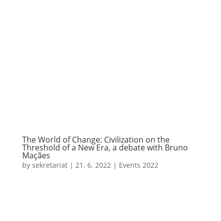
The World of Change: Civilization on the
Threshold of a New Era, a debate with Bruno
Maçães
by
sekretariat
|
21. 6. 2022
|
Events 2022