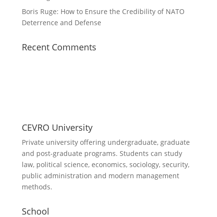
Boris Ruge: How to Ensure the Credibility of NATO
Deterrence and Defense
Recent Comments
CEVRO University
Private university offering undergraduate, graduate
and post-graduate programs. Students can study
law, political science, economics, sociology, security,
public administration and modern management
methods.
School