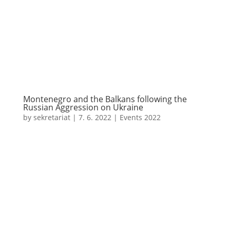
Montenegro and the Balkans following the
Russian Aggression on Ukraine
by
sekretariat
|
7. 6. 2022
|
Events 2022