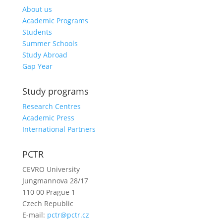
About us
Academic Programs
Students
Summer Schools
Study Abroad
Gap Year
Study programs
Research Centres
Academic Press
International Partners
PCTR
CEVRO University
Jungmannova 28/17
110 00 Prague 1
Czech Republic
E-mail:
pctr@pctr.cz