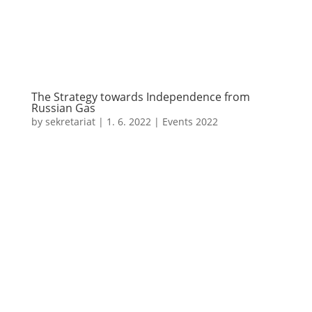
The Strategy towards Independence from
Russian Gas
by
sekretariat
|
1. 6. 2022
|
Events 2022